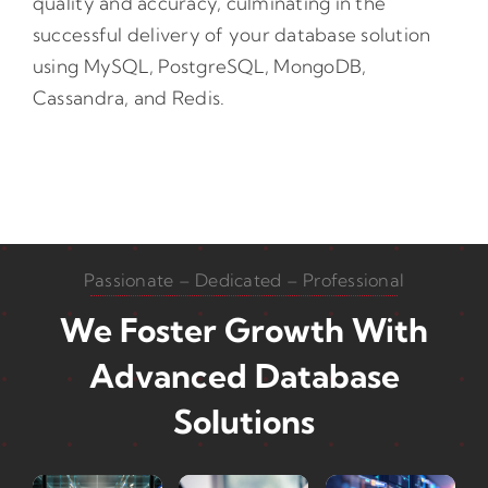
quality and accuracy, culminating in the
successful delivery of your database solution
using MySQL, PostgreSQL, MongoDB,
Cassandra, and Redis.
Passionate – Dedicated – Professional
We Foster Growth With
Advanced Database
Solutions