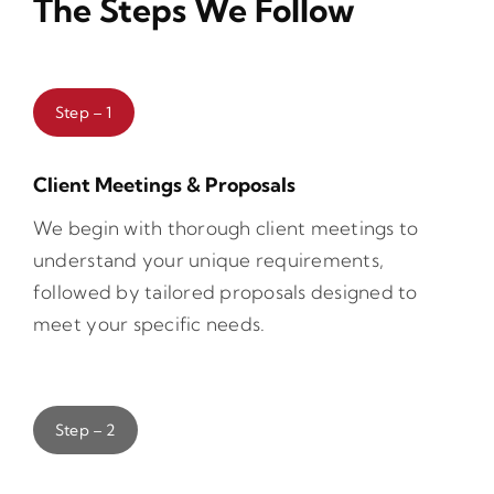
The Steps We Follow
Step – 1
Client Meetings & Proposals
We begin with thorough client meetings to
understand your unique requirements,
followed by tailored proposals designed to
meet your specific needs.
Step – 2