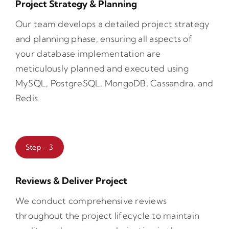
Project Strategy & Planning
Our team develops a detailed project strategy
and planning phase, ensuring all aspects of
your database implementation are
meticulously planned and executed using
MySQL, PostgreSQL, MongoDB, Cassandra, and
Redis.
Step – 3
Reviews & Deliver Project
We conduct comprehensive reviews
throughout the project lifecycle to maintain