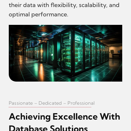
their data with flexibility, scalability, and
optimal performance.
Passionate – Dedicated – Professional
Achieving Excellence With
Database Solutions