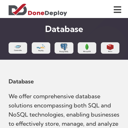
Skip
to
Tog
content
Nav
Home
Database
Services
Case Studies
Database
blog
We offer comprehensive database
About Us
solutions encompassing both SQL and
NoSQL technologies, enabling businesses
Contact Us
to effectively store, manage, and analyze