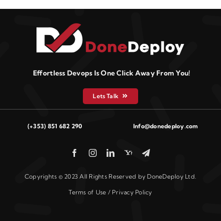
Effortless Devops Is One Click Away From You!
Lets Talk
(+353) 851 682 290
Info@donedeploy.com
Copyrights © 2023 All Rights Reserved by DoneDeploy Ltd.
Terms of Use / Privacy Policy