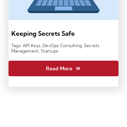
Keeping Secrets Safe
Tags:
API Keys
,
DevOps Consulting
,
Secrets
Management
,
Startups
Read More