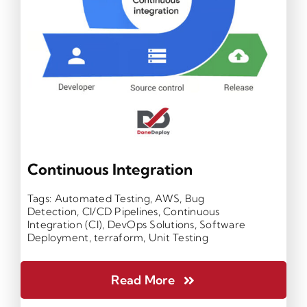
Continuous Integration
Tags:
Automated Testing
,
AWS
,
Bug
Detection
,
CI/CD Pipelines
,
Continuous
Integration (CI)
,
DevOps Solutions
,
Software
Deployment
,
terraform
,
Unit Testing
Read More