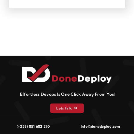
Effortless Devops Is One Click Away From You!
Lets Talk
(+353) 851 682 290
Info@donedeploy.com