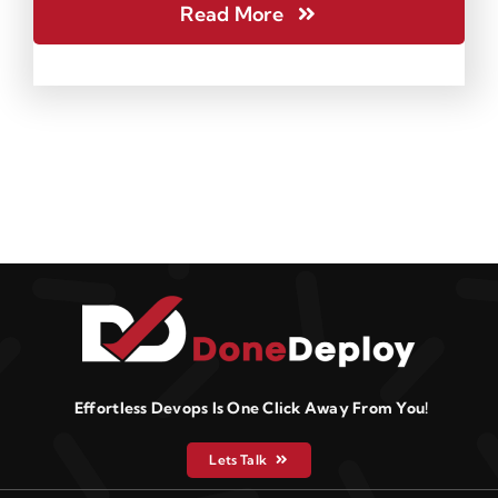
Read More
Effortless Devops Is One Click Away From You!
Lets Talk