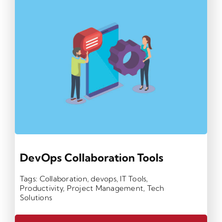
DevOps Collaboration Tools
Tags:
Collaboration
,
devops
,
IT Tools
,
Productivity
,
Project Management
,
Tech
Solutions