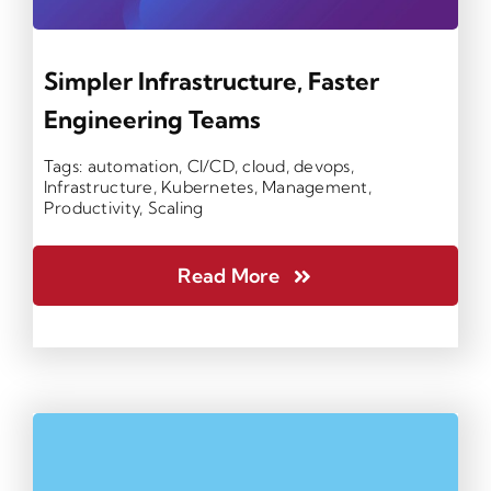
Simpler Infrastructure, Faster
Engineering Teams
Tags:
automation
,
CI/CD
,
cloud
,
devops
,
Infrastructure
,
Kubernetes
,
Management
,
Productivity
,
Scaling
Read More