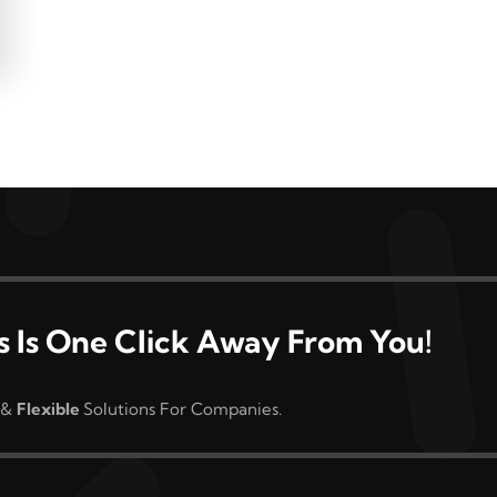
s Is One Click Away From You!
&
Flexible
Solutions For Companies.