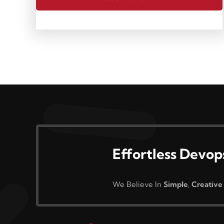
Effortless Devop
We Believe In
Simple
,
Creative