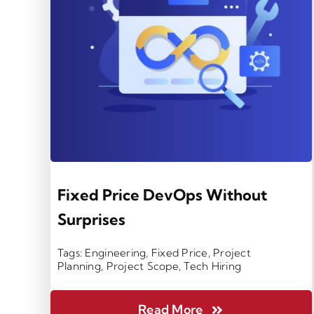
Fixed Price DevOps Without
Surprises
Tags:
Engineering
,
Fixed Price
,
Project
Planning
,
Project Scope
,
Tech Hiring
Read More