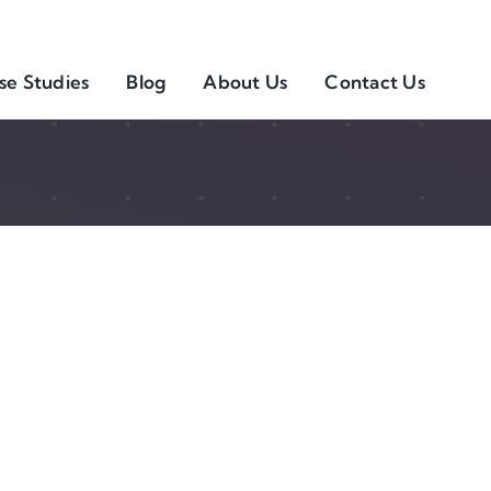
se Studies
Blog
About Us
Contact Us