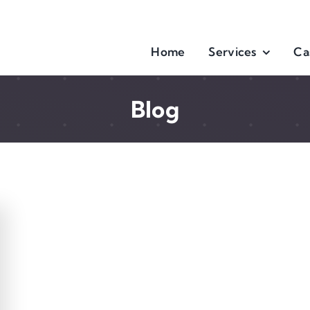
Home
Services
Ca
Blog