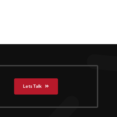
Lets Talk