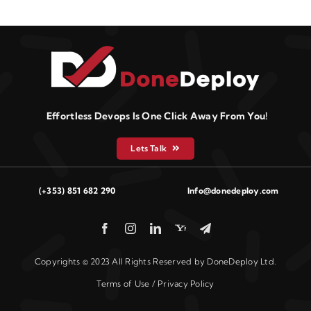
Effortless Devops Is One Click Away From You!
Lets Talk
(+353) 851 682 290
Info@donedeploy.com
Copyrights © 2023 All Rights Reserved by DoneDeploy Ltd.
Terms of Use / Privacy Policy