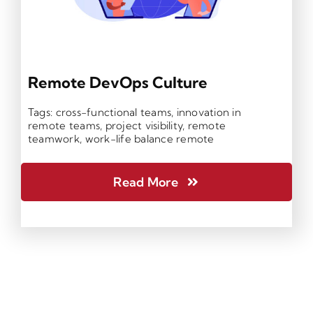
Remote DevOps Culture
Tags:
cross-functional teams
,
innovation in
remote teams
,
project visibility
,
remote
teamwork
,
work-life balance remote
Read More