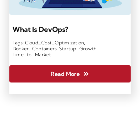
What Is DevOps?
Tags:
Cloud_Cost_Optimization
,
Docker_Containers
,
Startup_Growth
,
Time_to_Market
Read More