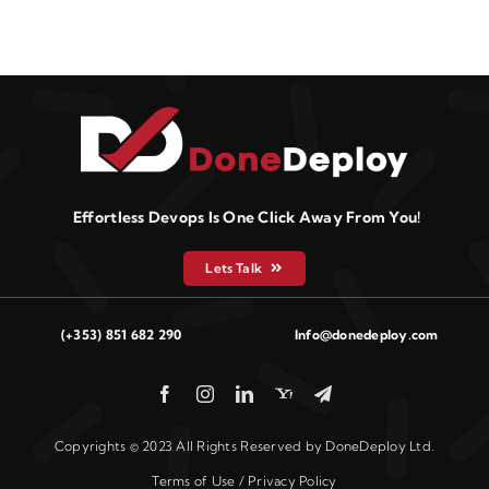
Effortless Devops Is One Click Away From You!
Lets Talk
(+353) 851 682 290
Info@donedeploy.com
Copyrights © 2023 All Rights Reserved by DoneDeploy Ltd.
Terms of Use / Privacy Policy