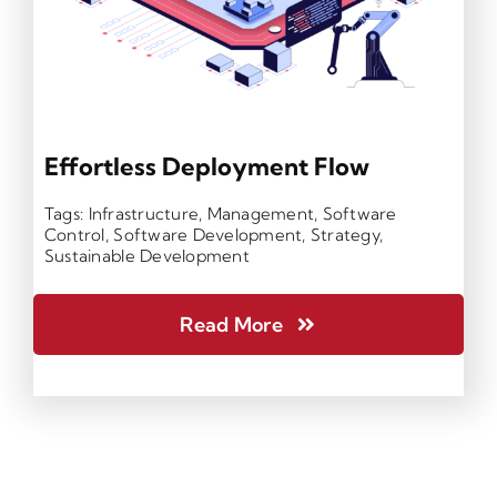
Effortless Deployment Flow
Tags:
Infrastructure
,
Management
,
Software
Control
,
Software Development
,
Strategy
,
Sustainable Development
Read More