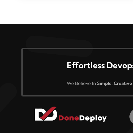
Effortless Devop
We Believe In
Simple
,
Creative