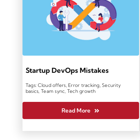
Startup DevOps Mistakes
Tags:
Cloud offers
,
Error tracking
,
Security
basics
,
Team sync
,
Tech growth
Read More