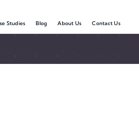
se Studies
Blog
About Us
Contact Us