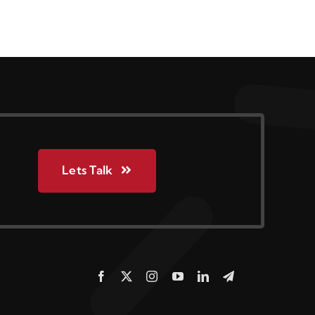
Lets Talk