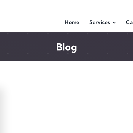
Home
Services
Ca
Blog