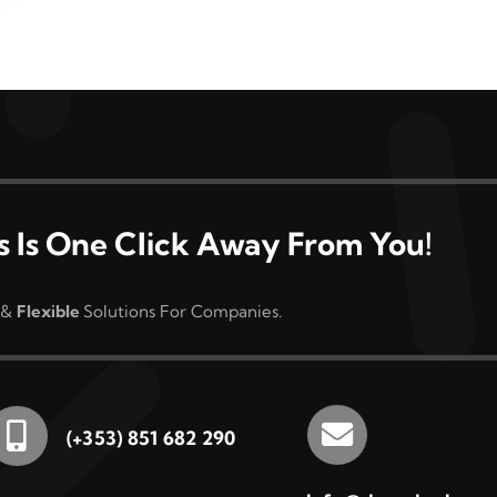
s Is One Click Away From You!
&
Flexible
Solutions For Companies.
(+353) 851 682 290