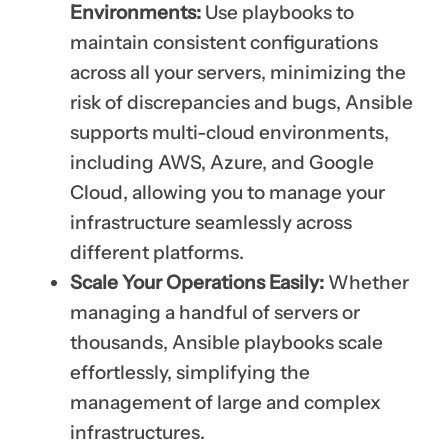
Environments:
Use playbooks to
maintain consistent configurations
across all your servers, minimizing the
risk of discrepancies and bugs, Ansible
supports multi-cloud environments,
including AWS, Azure, and Google
Cloud, allowing you to manage your
infrastructure seamlessly across
different platforms.
Scale Your Operations Easily:
Whether
managing a handful of servers or
thousands, Ansible playbooks scale
effortlessly, simplifying the
management of large and complex
infrastructures.