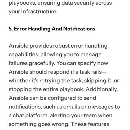
playbooks, ensuring data security across
your infrastructure.
5. Error Handling And Notifications
Ansible provides robust error handling
capabilities, allowing you to manage
failures gracefully. You can specify how
Ansible should respond if a task fails—
whether it’s retrying the task, skipping it, or
stopping the entire playbook. Additionally,
Ansible can be configured to send
notifications, such as emails or messages to
a chat platform, alerting your team when
something goes wrong. These features