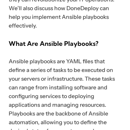
We’ll also discuss how DoneDeploy can
help you implement Ansible playbooks
effectively.
What Are Ansible Playbooks?
Ansible playbooks are YAML files that
define a series of tasks to be executed on
your servers or infrastructure. These tasks
can range from installing software and
configuring services to deploying
applications and managing resources.
Playbooks are the backbone of Ansible
automation, allowing you to define the