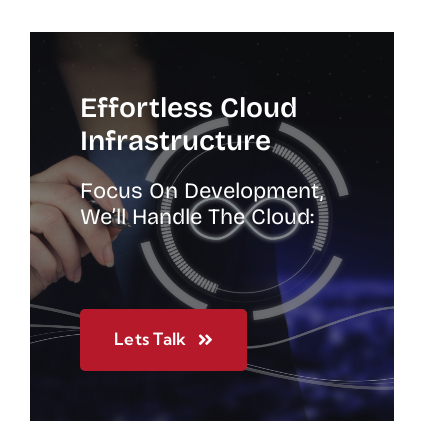
Effortless Cloud
Infrastructure
Focus On Development,
We’ll Handle The Cloud:
Lets Talk