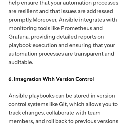
help ensure that your automation processes
are resilient and that issues are addressed
promptly.Moreover, Ansible integrates with
monitoring tools like Prometheus and
Grafana, providing detailed reports on
playbook execution and ensuring that your
automation processes are transparent and
auditable.
6. Integration With Version Control
Ansible playbooks can be stored in version
control systems like Git, which allows you to
track changes, collaborate with team
members, and roll back to previous versions