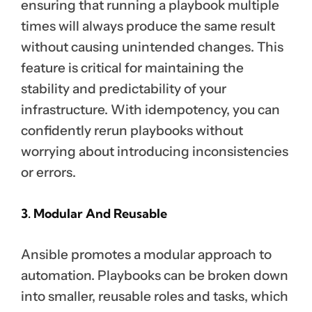
ensuring that running a playbook multiple
times will always produce the same result
without causing unintended changes. This
feature is critical for maintaining the
stability and predictability of your
infrastructure. With idempotency, you can
confidently rerun playbooks without
worrying about introducing inconsistencies
or errors.
3. Modular And Reusable
Ansible promotes a modular approach to
automation. Playbooks can be broken down
into smaller, reusable roles and tasks, which