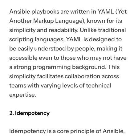
Ansible playbooks are written in YAML (Yet
Another Markup Language), known for its
simplicity and readability. Unlike traditional
scripting languages, YAML is designed to
be easily understood by people, making it
accessible even to those who may not have
a strong programming background. This
simplicity facilitates collaboration across
teams with varying levels of technical
expertise.
2. Idempotency
Idempotency is a core principle of Ansible,