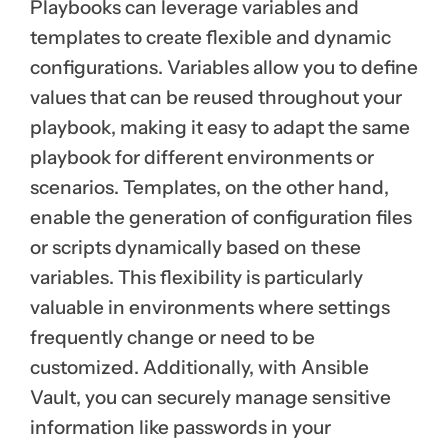
Playbooks can leverage variables and
templates to create flexible and dynamic
configurations. Variables allow you to define
values that can be reused throughout your
playbook, making it easy to adapt the same
playbook for different environments or
scenarios. Templates, on the other hand,
enable the generation of configuration files
or scripts dynamically based on these
variables. This flexibility is particularly
valuable in environments where settings
frequently change or need to be
customized. Additionally, with Ansible
Vault, you can securely manage sensitive
information like passwords in your