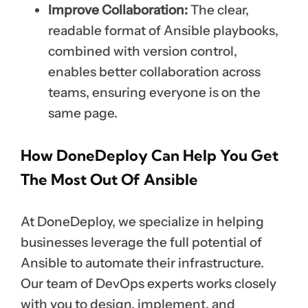
Improve Collaboration:
The clear,
readable format of Ansible playbooks,
combined with version control,
enables better collaboration across
teams, ensuring everyone is on the
same page.
How DoneDeploy Can Help You Get
The Most Out Of Ansible
At DoneDeploy, we specialize in helping
businesses leverage the full potential of
Ansible to automate their infrastructure.
Our team of DevOps experts works closely
with you to design, implement, and