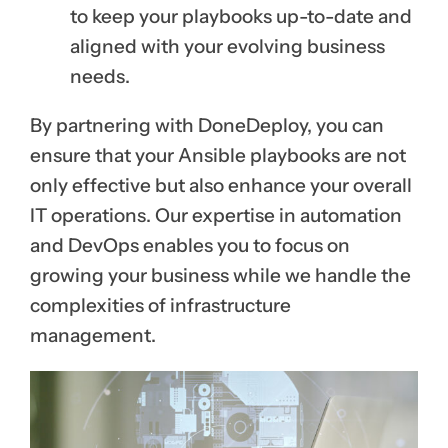
to keep your playbooks up-to-date and
aligned with your evolving business
needs.
By partnering with DoneDeploy, you can
ensure that your Ansible playbooks are not
only effective but also enhance your overall
IT operations. Our expertise in automation
and DevOps enables you to focus on
growing your business while we handle the
complexities of infrastructure
management.