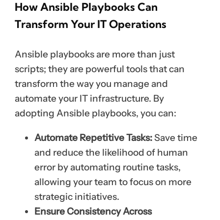
How Ansible Playbooks Can
Transform Your IT Operations
Ansible playbooks are more than just
scripts; they are powerful tools that can
transform the way you manage and
automate your IT infrastructure. By
adopting Ansible playbooks, you can:
Automate Repetitive Tasks:
Save time
and reduce the likelihood of human
error by automating routine tasks,
allowing your team to focus on more
strategic initiatives.
Ensure Consistency Across