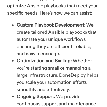
optimize Ansible playbooks that meet your
specific needs. Here’s how we can assist:
Custom Playbook Development:
We
create tailored Ansible playbooks that
automate your unique workflows,
ensuring they are efficient, reliable,
and easy to manage.
Optimization and Scaling:
Whether
you’re starting small or managing a
large infrastructure, DoneDeploy helps
you scale your automation efforts
smoothly and effectively.
Ongoing Support:
We provide
continuous support and maintenance