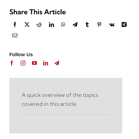
Share This Article
Follow Us
A quick overview of the topics
covered in this article.