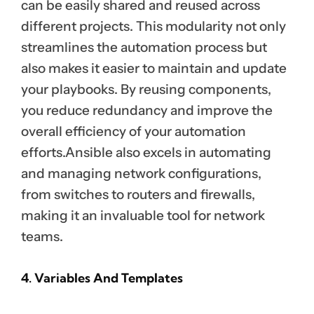
can be easily shared and reused across
different projects. This modularity not only
streamlines the automation process but
also makes it easier to maintain and update
your playbooks. By reusing components,
you reduce redundancy and improve the
overall efficiency of your automation
efforts.Ansible also excels in automating
and managing network configurations,
from switches to routers and firewalls,
making it an invaluable tool for network
teams.
4. Variables And Templates