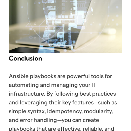
Conclusion
Ansible playbooks are powerful tools for
automating and managing your IT
infrastructure. By following best practices
and leveraging their key features—such as
simple syntax, idempotency, modularity,
and error handling—you can create
playbooks that are effective, reliable, and