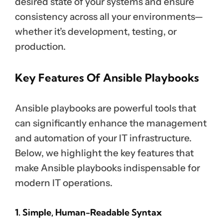
desired state of your systems and ensure
consistency across all your environments—
whether it’s development, testing, or
production.
Key Features Of Ansible Playbooks
Ansible playbooks are powerful tools that
can significantly enhance the management
and automation of your IT infrastructure.
Below, we highlight the key features that
make Ansible playbooks indispensable for
modern IT operations.
1. Simple, Human-Readable Syntax