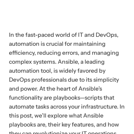
In the fast-paced world of IT and DevOps,
automation is crucial for maintaining
efficiency, reducing errors, and managing
complex systems. Ansible, a leading
automation tool, is widely favored by
DevOps professionals due to its simplicity
and power. At the heart of Ansible’s
functionality are playbooks—scripts that
automate tasks across your infrastructure. In
this post, we’ll explore what Ansible
playbooks are, their key features, and how
they can revolutionize your IT operations.