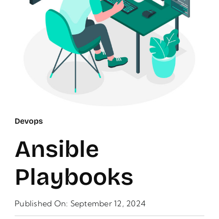
Devops
Ansible
Playbooks
Published On: September 12, 2024