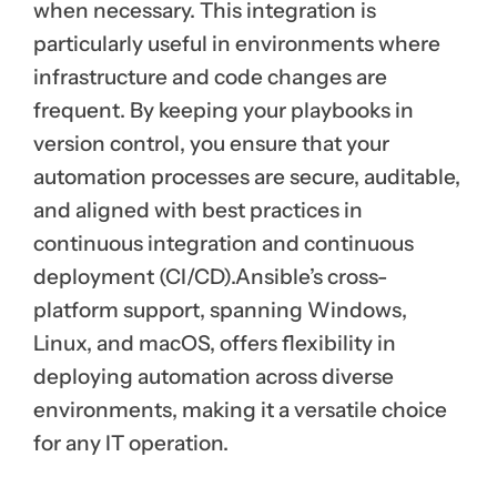
when necessary. This integration is
particularly useful in environments where
infrastructure and code changes are
frequent. By keeping your playbooks in
version control, you ensure that your
automation processes are secure, auditable,
and aligned with best practices in
continuous integration and continuous
deployment (CI/CD).Ansible’s cross-
platform support, spanning Windows,
Linux, and macOS, offers flexibility in
deploying automation across diverse
environments, making it a versatile choice
for any IT operation.