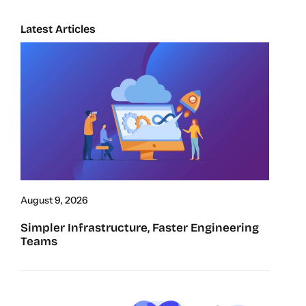
Latest Articles
August 9, 2026
Simpler Infrastructure, Faster Engineering
Teams