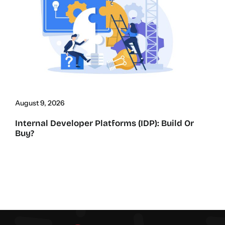
August 9, 2026
Internal Developer Platforms (IDP): Build Or
Buy?