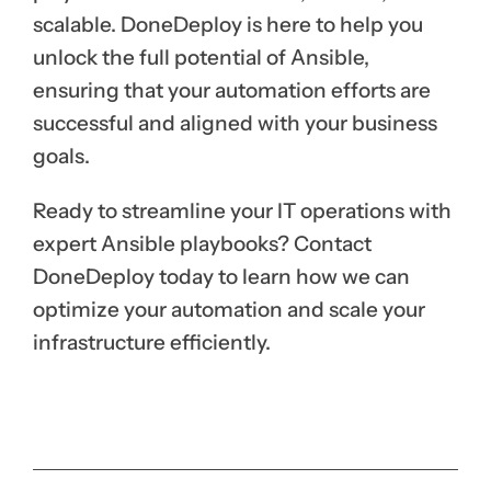
scalable. DoneDeploy is here to help you
unlock the full potential of Ansible,
ensuring that your automation efforts are
successful and aligned with your business
goals.
Ready to streamline your IT operations with
expert Ansible playbooks? Contact
DoneDeploy today to learn how we can
optimize your automation and scale your
infrastructure efficiently.