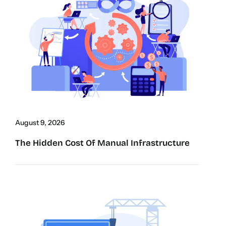
August 9, 2026
The Hidden Cost Of Manual Infrastructure