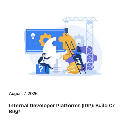
August 7, 2026
Internal Developer Platforms (IDP): Build Or
Buy?