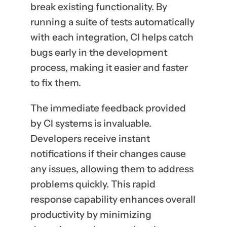
break existing functionality. By
running a suite of tests automatically
with each integration, CI helps catch
bugs early in the development
process, making it easier and faster
to fix them.
The immediate feedback provided
by CI systems is invaluable.
Developers receive instant
notifications if their changes cause
any issues, allowing them to address
problems quickly. This rapid
response capability enhances overall
productivity by minimizing