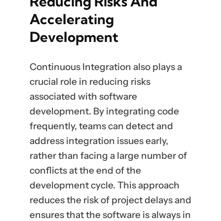
Reducing Risks And
Accelerating
Development
Continuous Integration also plays a
crucial role in reducing risks
associated with software
development. By integrating code
frequently, teams can detect and
address integration issues early,
rather than facing a large number of
conflicts at the end of the
development cycle. This approach
reduces the risk of project delays and
ensures that the software is always in