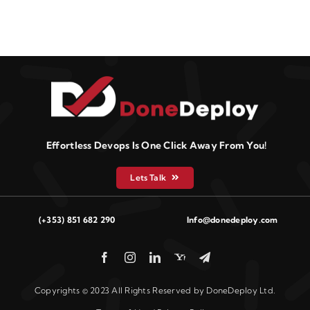
Effortless Devops Is One Click Away From You!
Lets Talk
(+353) 851 682 290
Info@donedeploy.com
Copyrights © 2023 All Rights Reserved by DoneDeploy Ltd.