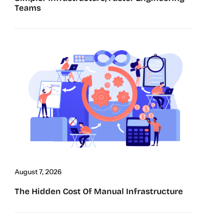
Teams
August 7, 2026
The Hidden Cost Of Manual Infrastructure