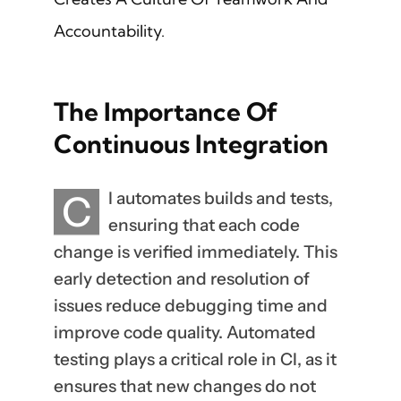
Accountability.
The Importance Of
Continuous Integration
C
I automates builds and tests,
ensuring that each code
change is verified immediately. This
early detection and resolution of
issues reduce debugging time and
improve code quality. Automated
testing plays a critical role in CI, as it
ensures that new changes do not