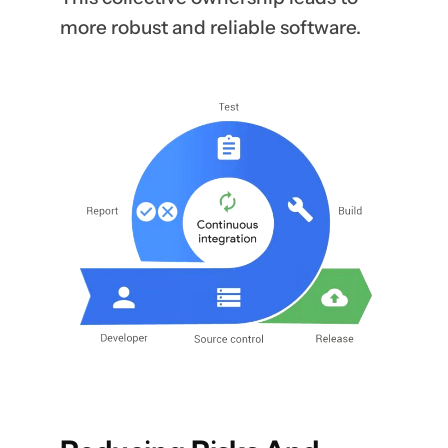
more robust and reliable software.