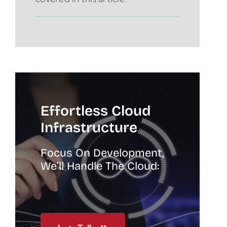
Effortless Cloud
Infrastructure
Focus On Development,
We’ll Handle The Cloud: