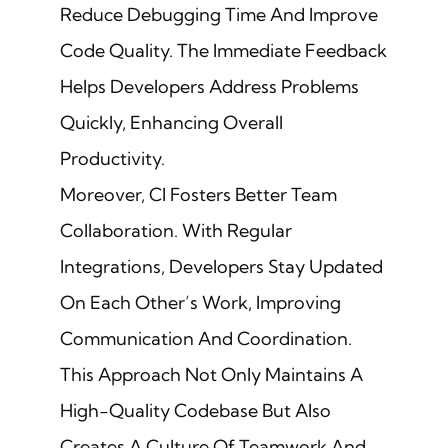
Reduce Debugging Time And Improve
Code Quality. The Immediate Feedback
Helps Developers Address Problems
Quickly, Enhancing Overall
Productivity.
Moreover, CI Fosters Better Team
Collaboration. With Regular
Integrations, Developers Stay Updated
On Each Other’s Work, Improving
Communication And Coordination.
This Approach Not Only Maintains A
High-Quality Codebase But Also
Creates A Culture Of Teamwork And