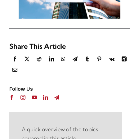
Share This Article
Follow Us
A quick overview of the topics
covered in this article.