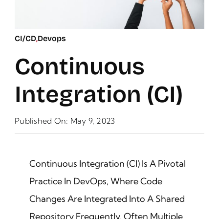
CI/CD
,
Devops
Continuous
Integration (CI)
Published On: May 9, 2023
Continuous Integration (CI) Is A Pivotal
Practice In DevOps, Where Code
Changes Are Integrated Into A Shared
Repository Frequently, Often Multiple