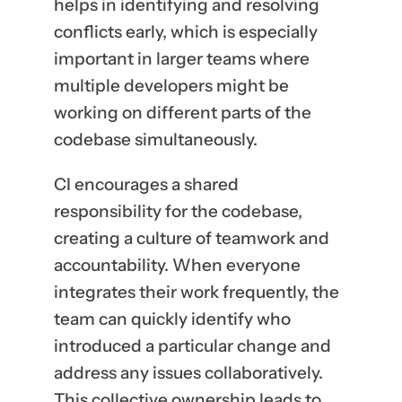
helps in identifying and resolving
conflicts early, which is especially
important in larger teams where
multiple developers might be
working on different parts of the
codebase simultaneously.
CI encourages a shared
responsibility for the codebase,
creating a culture of teamwork and
accountability. When everyone
integrates their work frequently, the
team can quickly identify who
introduced a particular change and
address any issues collaboratively.
This collective ownership leads to