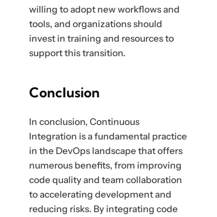
willing to adopt new workflows and
tools, and organizations should
invest in training and resources to
support this transition.
Conclusion
In conclusion, Continuous
Integration is a fundamental practice
in the DevOps landscape that offers
numerous benefits, from improving
code quality and team collaboration
to accelerating development and
reducing risks. By integrating code