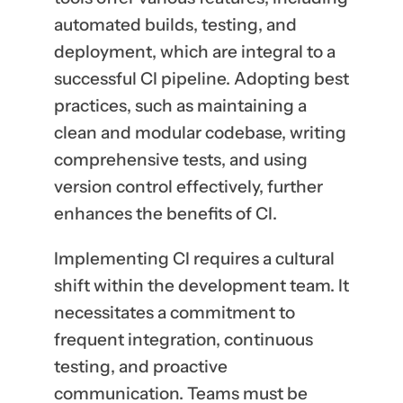
automated builds, testing, and
deployment, which are integral to a
successful CI pipeline. Adopting best
practices, such as maintaining a
clean and modular codebase, writing
comprehensive tests, and using
version control effectively, further
enhances the benefits of CI.
Implementing CI requires a cultural
shift within the development team. It
necessitates a commitment to
frequent integration, continuous
testing, and proactive
communication. Teams must be