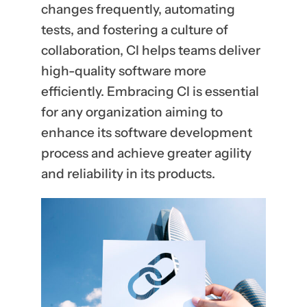
changes frequently, automating
tests, and fostering a culture of
collaboration, CI helps teams deliver
high-quality software more
efficiently. Embracing CI is essential
for any organization aiming to
enhance its software development
process and achieve greater agility
and reliability in its products.