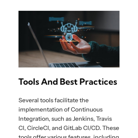
Tools And Best Practices
Several tools facilitate the
implementation of Continuous
Integration, such as Jenkins, Travis
CI, CircleCI, and GitLab CI/CD. These
tools offer various features, including