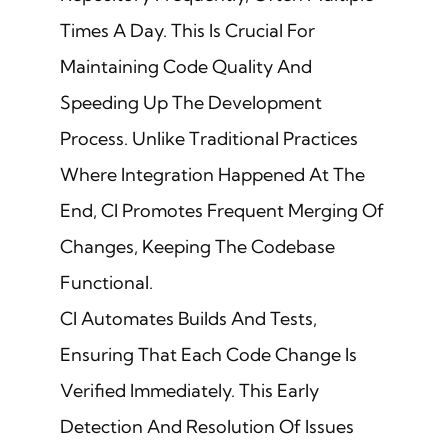
Times A Day. This Is Crucial For
Maintaining Code Quality And
Speeding Up The Development
Process. Unlike Traditional Practices
Where Integration Happened At The
End, CI Promotes Frequent Merging Of
Changes, Keeping The Codebase
Functional.
CI Automates Builds And Tests,
Ensuring That Each Code Change Is
Verified Immediately. This Early
Detection And Resolution Of Issues