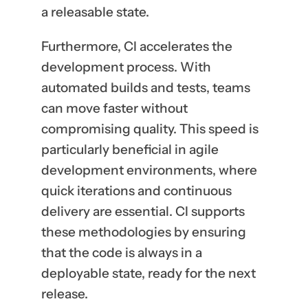
a releasable state.
Furthermore, CI accelerates the
development process. With
automated builds and tests, teams
can move faster without
compromising quality. This speed is
particularly beneficial in agile
development environments, where
quick iterations and continuous
delivery are essential. CI supports
these methodologies by ensuring
that the code is always in a
deployable state, ready for the next
release.