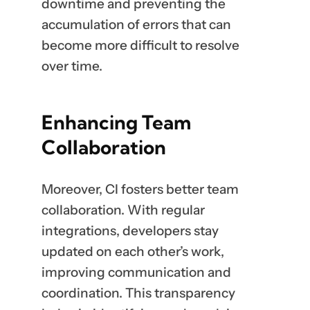
downtime and preventing the
accumulation of errors that can
become more difficult to resolve
over time.
Enhancing Team
Collaboration
Moreover, CI fosters better team
collaboration. With regular
integrations, developers stay
updated on each other’s work,
improving communication and
coordination. This transparency