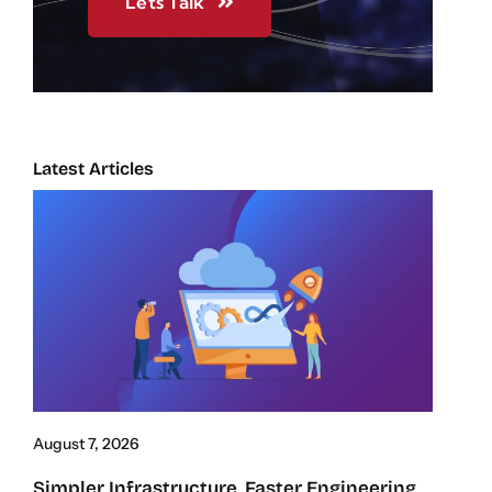
Lets Talk
Latest Articles
August 7, 2026
Simpler Infrastructure, Faster Engineering